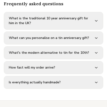
Frequently asked questions
What is the traditional 10 year anniversary gift for
him in the UK?
What can you personalise on a tin anniversary gift?
What's the modern alternative to tin for the 10th?
How fast will my order arrive?
Is everything actually handmade?