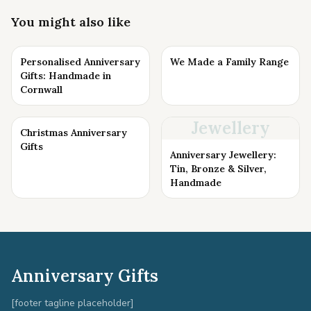
You might also like
Personalised Anniversary
We Made a Family Range
Gifts: Handmade in
Cornwall
Jewellery
Christmas Anniversary
Gifts
Anniversary Jewellery:
Tin, Bronze & Silver,
Handmade
Anniversary Gifts
[footer tagline placeholder]