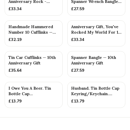
Anniversary Rock -
Spanner Wrench Bangle
Unique Tenth
Bracelet - Men's Gift
£
33.34
£
27.59
St...
Handmade Hammered
Anniversary Gift, You've
Number 10 Cufflinks —
Rocked My World For 10
10th Anniversary Gift
Years - Solid Metal...
£
32.19
£
33.34
Tin Car Cufflinks — 10th
Spanner Bangle — 10th
Anniversary Gift
Anniversary Gift
£
35.64
£
27.59
I Owe You A Beer. Tin
Husband. Tin Bottle Cap
Bottle Cap
Keyring/Keychain.
Keyring/Keychain.
Token. Birthday.
£
13.79
£
13.79
Token. Birthday....
Annivers...