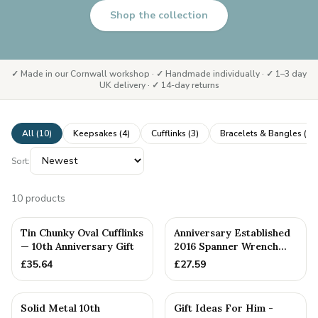
Shop the collection
✓ Made in our Cornwall workshop · ✓ Handmade individually · ✓ 1–3 day
UK delivery · ✓ 14-day returns
All (
10
)
Keepsakes
(
4
)
Cufflinks
(
3
)
Bracelets & Bangles
(
3
)
Sort:
10
products
PERSONALISED
Tin Chunky Oval Cufflinks
Anniversary Established
— 10th Anniversary Gift
2016 Spanner Wrench
Bangle Bracelet -
£
35.64
£
27.59
Stamp...
PERSONALISED
Solid Metal 10th
Gift Ideas For Him -