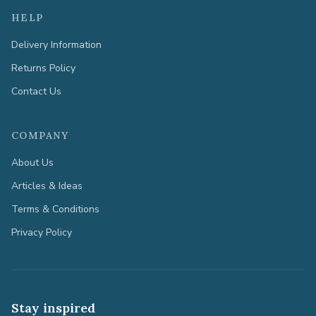
HELP
Delivery Information
Returns Policy
Contact Us
COMPANY
About Us
Articles & Ideas
Terms & Conditions
Privacy Policy
Stay inspired