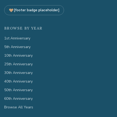
[footer badge placeholder]
BROWSE BY YEAR
1st Anniversary
5th Anniversary
10th Anniversary
25th Anniversary
30th Anniversary
40th Anniversary
50th Anniversary
60th Anniversary
Browse All Years