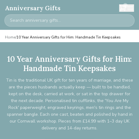
0
Anniversary Gifts
Home
/
10 Year Anniversary Gifts for Him: Handmade Tin Keepsakes
10 Year Anniversary Gifts for Him:
Handmade Tin Keepsakes
Tin is the traditional UK gift for ten years of marriage, and these
are the pieces husbands actually keep — built to be handled,
kept on the desk, carried at work, or sat in the top drawer for
the next decade. Personalised tin cufflinks, the 'You Are My
Rock' paperweight, engraved keyrings, men's tin rings and the
spanner bangle. Each one cast, beaten and polished by hand in
our Cornwall workshop. Pieces from £14.99 with 1–3 day UK
delivery and 14-day returns.