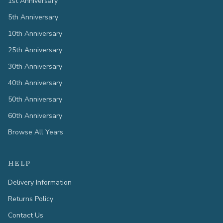
1st Anniversary
5th Anniversary
10th Anniversary
25th Anniversary
30th Anniversary
40th Anniversary
50th Anniversary
60th Anniversary
Browse All Years
HELP
Delivery Information
Returns Policy
Contact Us