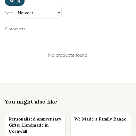
All (
0
)
Sort:
0
products
No products found.
You might also like
Personalised Anniversary
We Made a Family Range
Gifts: Handmade in
Cornwall