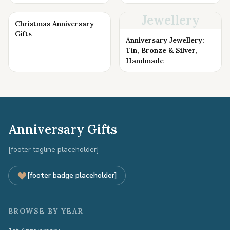
Jewellery
Christmas Anniversary
Gifts
Anniversary Jewellery:
Tin, Bronze & Silver,
Handmade
Anniversary Gifts
[footer tagline placeholder]
[footer badge placeholder]
BROWSE BY YEAR