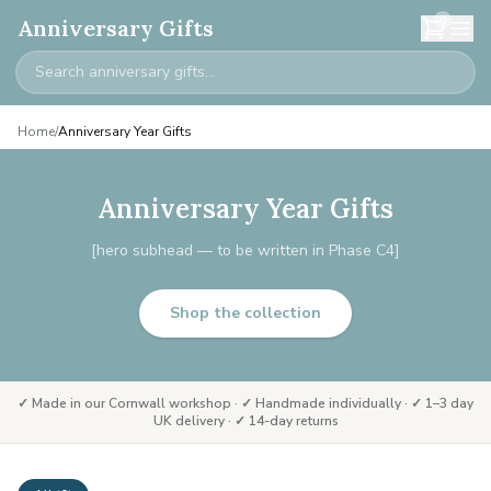
0
Anniversary Gifts
Home
/
Anniversary Year Gifts
Anniversary Year Gifts
[hero subhead — to be written in Phase C4]
Shop the collection
✓ Made in our Cornwall workshop · ✓ Handmade individually · ✓ 1–3 day
UK delivery · ✓ 14-day returns