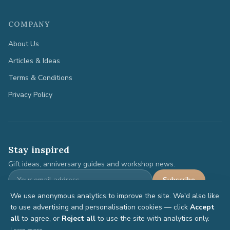
COMPANY
About Us
Articles & Ideas
Terms & Conditions
Privacy Policy
Stay inspired
Gift ideas, anniversary guides and workshop news.
Subscribe
We use anonymous analytics to improve the site. We'd also like
to use advertising and personalisation cookies — click
Accept
all
to agree, or
Reject all
to use the site with analytics only.
©
2026
Anniversary Gifts. All rights reserved.