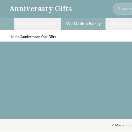
Search
Anniversary Gifts
Anniversary Gifts
We Made a Family
Gifts for…
Home
/
Anniversary Year Gifts
✓ Made in o