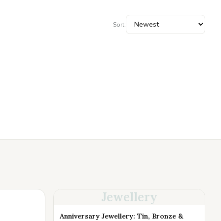
Sort:
Jewellery
Anniversary Jewellery: Tin, Bronze &