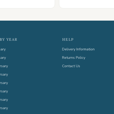
BY YEAR
HELP
sary
Delivery Information
sary
Returns Policy
rsary
Contact Us
rsary
rsary
rsary
rsary
rsary