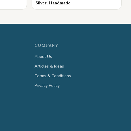
Silver, Handmade
COMPANY
About Us
Articles & Ideas
Terms & Conditions
Privacy Policy