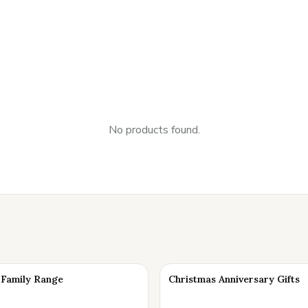
No products found.
Family Range
Christmas Anniversary Gifts