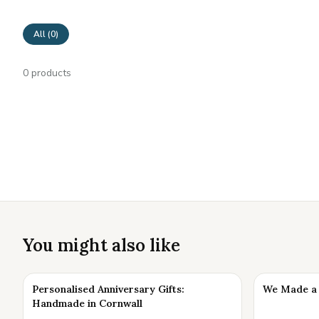
All (
0
)
0
products
You might also like
Personalised Anniversary Gifts:
We Made a 
Handmade in Cornwall