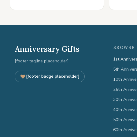
Anniversary Gifts
BROWSE 
1st Anniver
[footer tagline placeholder]
5th Anniver
[footer badge placeholder]
10th Annive
25th Annive
30th Annive
40th Annive
50th Annive
60th Annive