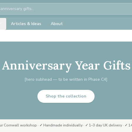
Articles & Ideas
About
Anniversary Year Gifts
[hero subhead — to be written in Phase C4]
Shop the collection
ur Cornwall workshop · ✓ Handmade individually · ✓ 1–3 day UK delivery · ✓ 14