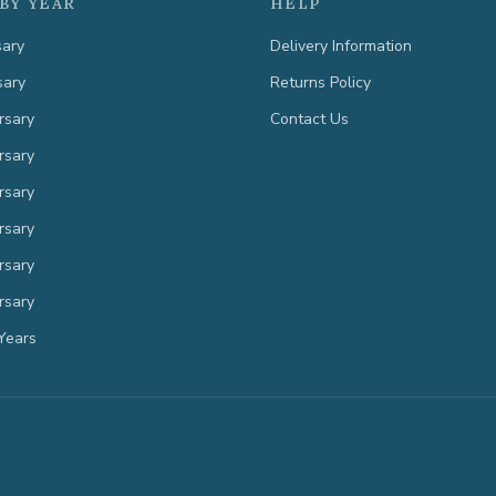
BY YEAR
HELP
sary
Delivery Information
sary
Returns Policy
rsary
Contact Us
rsary
rsary
rsary
rsary
rsary
Years