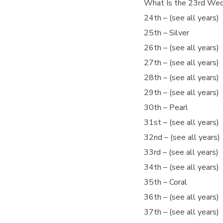
What Is the 23rd Wed
24th – (see all years)
25th – Silver
26th – (see all years)
27th – (see all years)
28th – (see all years)
29th – (see all years)
30th – Pearl
31st – (see all years)
32nd – (see all years)
33rd – (see all years)
34th – (see all years)
35th – Coral
36th – (see all years)
37th – (see all years)