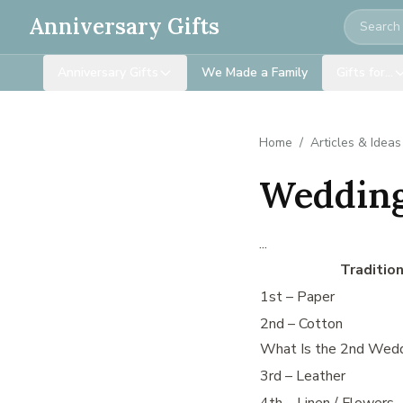
Search
Anniversary Gifts
Anniversary Gifts
We Made a Family
Gifts for…
Home
/
Articles & Ideas
Wedding
...
Traditio
1st – Paper
2nd – Cotton
What Is the 2nd Wedd
3rd – Leather