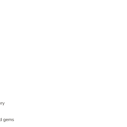
ery
ed gems