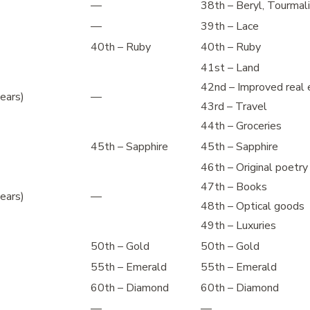
—
38th – Beryl, Tourmal
—
39th – Lace
40th – Ruby
40th – Ruby
41st – Land
42nd – Improved real 
ears)
—
43rd – Travel
44th – Groceries
45th – Sapphire
45th – Sapphire
46th – Original poetry
47th – Books
ears)
—
48th – Optical goods
49th – Luxuries
50th – Gold
50th – Gold
55th – Emerald
55th – Emerald
60th – Diamond
60th – Diamond
—
—