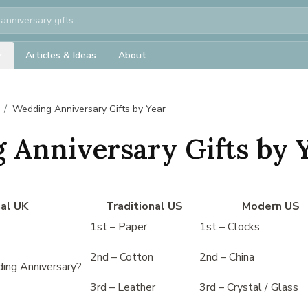
Articles & Ideas
About
/
Wedding Anniversary Gifts by Year
 Anniversary Gifts by 
nal UK
Traditional US
Modern US
1st – Paper
1st – Clocks
2nd – Cotton
2nd – China
ing Anniversary?
3rd – Leather
3rd – Crystal / Glass