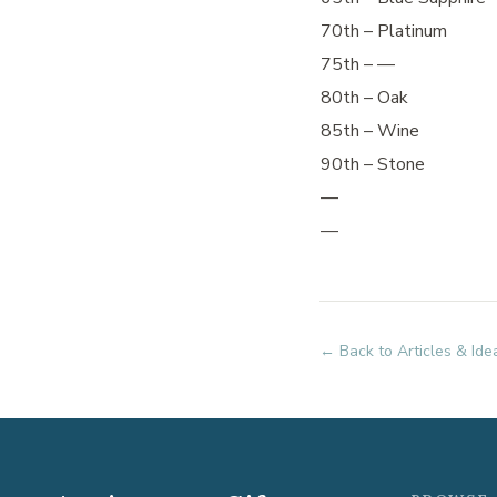
70th – Platinum
75th – —
80th – Oak
85th – Wine
90th – Stone
—
—
← Back to Articles & Ide