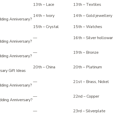
13th – Lace
13th – Textiles
14th – Ivory
14th – Gold jewellery
ding Anniversary?
15th – Crystal
15th – Watches
—
16th – Silver hollowa
ding Anniversary?
—
19th – Bronze
ding Anniversary?
20th – China
20th – Platinum
ary Gift Ideas
—
21st – Brass, Nickel
ding Anniversary?
—
22nd – Copper
ding Anniversary?
—
23rd – Silverplate