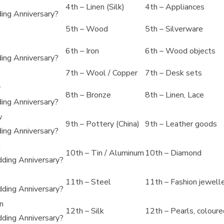
4th – Linen (Silk)
4th – Appliances
ing Anniversary?
5th – Wood
5th – Silverware
6th – Iron
6th – Wood objects
ing Anniversary?
7th – Wool / Copper
7th – Desk sets
y
8th – Bronze
8th – Linen, Lace
ing Anniversary?
w
9th – Pottery (China)
9th – Leather goods
ing Anniversary?
m
10th – Tin / Aluminum
10th – Diamond
ding Anniversary?
11th – Steel
11th – Fashion jewell
ding Anniversary?
en
12th – Silk
12th – Pearls, colour
ding Anniversary?