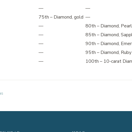
—
—
75th – Diamond, gold
—
—
80th – Diamond, Pearl
—
85th – Diamond, Sapp
—
90th – Diamond, Emer
—
95th – Diamond, Ruby
—
100th – 10-carat Dia
as