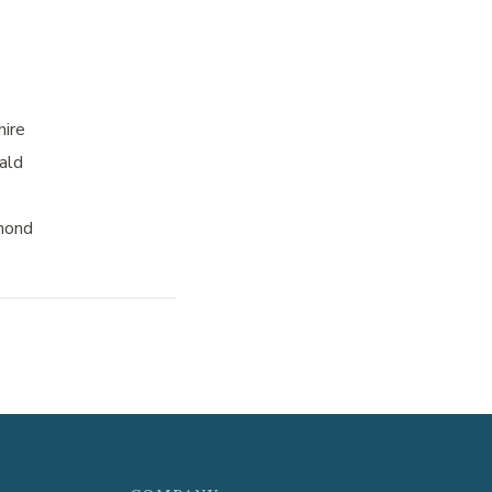
hire
ald
mond