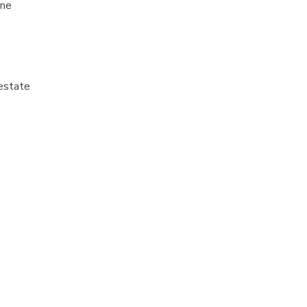
ine
estate