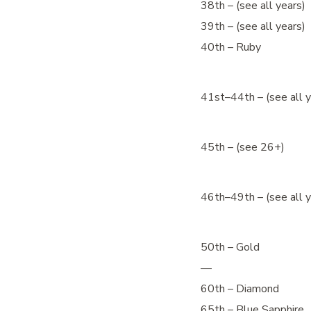
38th – (see all years)
39th – (see all years)
40th – Ruby
41st–44th – (see all y
45th – (see 26+)
46th–49th – (see all y
50th – Gold
—
60th – Diamond
65th – Blue Sapphire