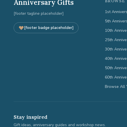
Anniversary Gifts
BROWSE 
1st Anniver
[footer tagline placeholder]
5th Anniver
[footer badge placeholder]
10th Annive
25th Annive
30th Annive
40th Annive
50th Annive
60th Annive
Browse All 
Stay inspired
Gift ideas, anniversary guides and workshop news.