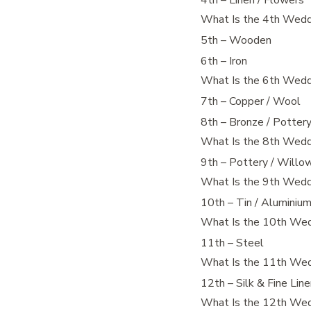
4th – Linen / Flowers
What Is the 4th Wedd
5th – Wooden
6th – Iron
What Is the 6th Wedd
7th – Copper / Wool
8th – Bronze / Potter
What Is the 8th Wedd
9th – Pottery / Willo
What Is the 9th Wedd
10th – Tin / Aluminiu
What Is the 10th Wed
11th – Steel
What Is the 11th Wed
12th – Silk & Fine Lin
What Is the 12th Wed