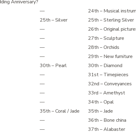
ding Anniversary?
—
24th – Musical instru
25th – Silver
25th – Sterling Silver
—
26th – Original picture
—
27th – Sculpture
—
28th – Orchids
—
29th – New furniture
30th – Pearl
30th – Diamond
—
31st – Timepieces
—
32nd – Conveyances
—
33rd – Amethyst
—
34th – Opal
35th – Coral / Jade
35th – Jade
—
36th – Bone china
—
37th – Alabaster