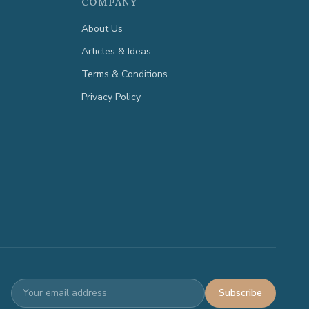
COMPANY
About Us
Articles & Ideas
Terms & Conditions
Privacy Policy
Subscribe