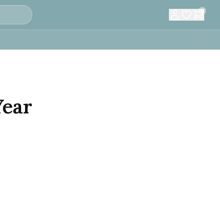
0
Year