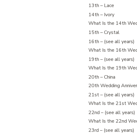
13th – Lace
14th – Ivory
What Is the 14th Wed
15th – Crystal
16th – (see all years)
What Is the 16th Wed
19th – (see all years)
What Is the 19th Wed
20th – China
20th Wedding Annivers
21st – (see all years)
What Is the 21st Wed
22nd – (see all years)
What Is the 22nd Wed
23rd – (see all years)