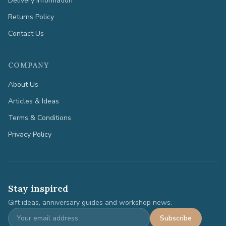
Delivery Information
Returns Policy
Contact Us
COMPANY
About Us
Articles & Ideas
Terms & Conditions
Privacy Policy
Stay inspired
Gift ideas, anniversary guides and workshop news.
Subscribe