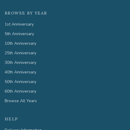
BROWSE BY YEAR
1st Anniversary
5th Anniversary
10th Anniversary
25th Anniversary
30th Anniversary
40th Anniversary
50th Anniversary
60th Anniversary
Browse All Years
HELP