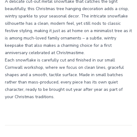
A delicate cut-out metal snowflake that catches the light
beautifully, this Christmas tree hanging decoration adds a crisp,
wintry sparkle to your seasonal decor. The intricate snowflake
silhouette has a clean, modern feel, yet still nods to classic
festive styling, making it just as at home on a minimalist tree as it
is among much-loved family ornaments – a subtle, wintry
keepsake that also makes a charming choice for a first
anniversary celebrated at Christmastime.
Each snowflake is carefully cut and finished in our small
Cornwall workshop, where we focus on clean lines, graceful
shapes and a smooth, tactile surface. Made in small batches
rather than mass-produced, every piece has its own quiet
character, ready to be brought out year after year as part of
your Christmas traditions.