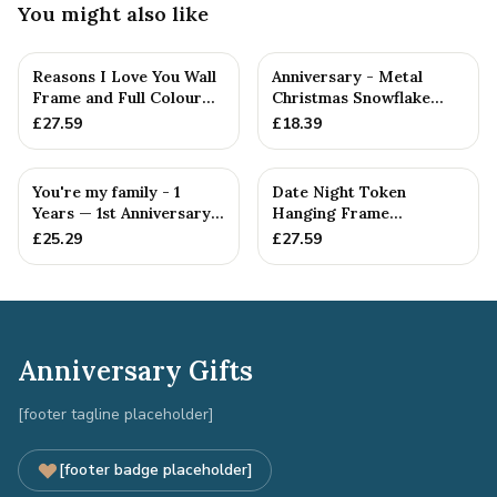
You might also like
Reasons I Love You Wall
Anniversary - Metal
Frame and Full Colour
Christmas Snowflake
Tokens - 1st Anniversary
Metal Decoration
£
27.59
£
18.39
You're my family - 1
Date Night Token
Years — 1st Anniversary
Hanging Frame
Gift
Ornament - Create 20 1st
£
25.29
£
27.59
Anniversary...
Anniversary Gifts
[footer tagline placeholder]
[footer badge placeholder]