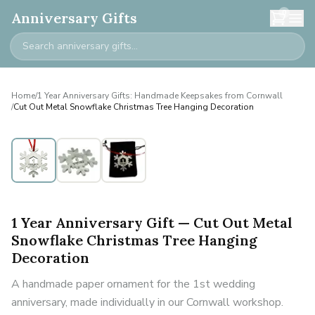
0
Anniversary Gifts
Home
/
1 Year Anniversary Gifts: Handmade Keepsakes from Cornwall
/
Cut Out Metal Snowflake Christmas Tree Hanging Decoration
1 Year Anniversary Gift — Cut Out Metal
Snowflake Christmas Tree Hanging
Decoration
A handmade paper ornament for the 1st wedding
anniversary, made individually in our Cornwall workshop.