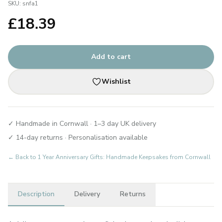
SKU:
snfa1
£
18.39
Add to cart
Wishlist
✓ Handmade in Cornwall · 1–3 day UK delivery
✓ 14-day returns · Personalisation available
← Back to
1 Year Anniversary Gifts: Handmade Keepsakes from Cornwall
Description
Delivery
Returns