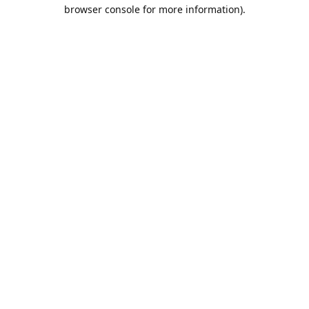
browser console for more information).