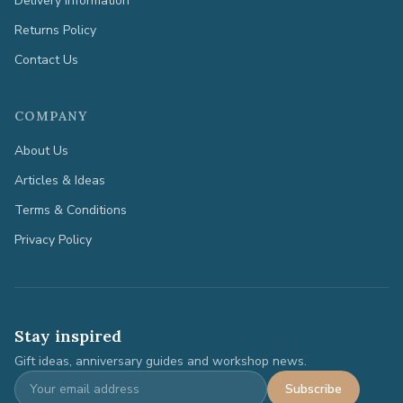
Delivery Information
Returns Policy
Contact Us
COMPANY
About Us
Articles & Ideas
Terms & Conditions
Privacy Policy
Stay inspired
Gift ideas, anniversary guides and workshop news.
Subscribe