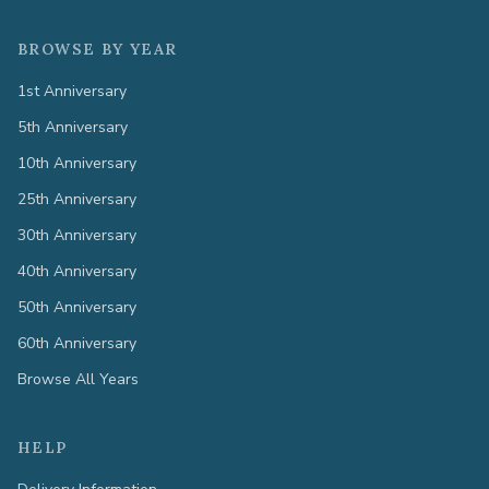
BROWSE BY YEAR
1st Anniversary
5th Anniversary
10th Anniversary
25th Anniversary
30th Anniversary
40th Anniversary
50th Anniversary
60th Anniversary
Browse All Years
HELP