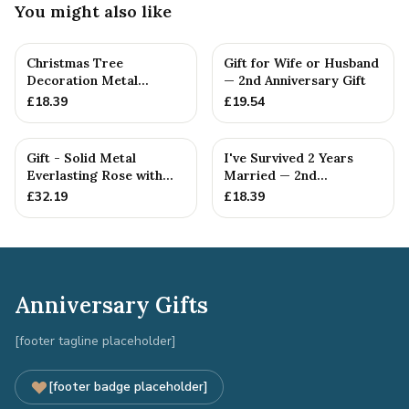
You might also like
Christmas Tree
Gift for Wife or Husband
Decoration Metal
— 2nd Anniversary Gift
Snowflake Cotton
£
18.39
£
19.54
Anniversary Gift I...
Gift - Solid Metal
I've Survived 2 Years
Everlasting Rose with
Married — 2nd
Gift Tag
Anniversary Gift
£
32.19
£
18.39
Anniversary Gifts
[footer tagline placeholder]
[footer badge placeholder]