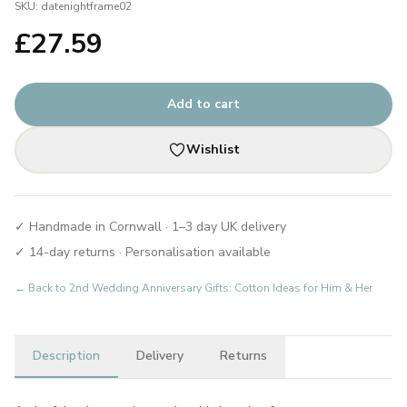
SKU:
datenightframe02
£
27.59
Add to cart
Wishlist
✓ Handmade in Cornwall · 1–3 day UK delivery
✓ 14-day returns · Personalisation available
← Back to
2nd Wedding Anniversary Gifts: Cotton Ideas for Him & Her
Description
Delivery
Returns