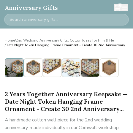
0
Anniversary Gifts
Home
/
2nd Wedding Anniversary Gifts: Cotton Ideas for Him & Her
/
Date Night Token Hanging Frame Ornament - Create 30 2nd Anniversary...
2 Years Together Anniversary Keepsake —
Date Night Token Hanging Frame
Ornament - Create 30 2nd Anniversary...
A handmade cotton wall piece for the 2nd wedding
anniversary, made individually in our Cornwall workshop.