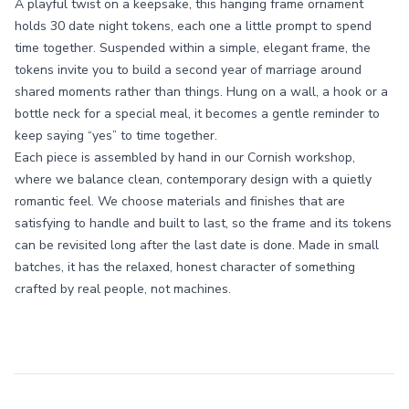
A playful twist on a keepsake, this hanging frame ornament
holds 30 date night tokens, each one a little prompt to spend
time together. Suspended within a simple, elegant frame, the
tokens invite you to build a second year of marriage around
shared moments rather than things. Hung on a wall, a hook or a
bottle neck for a special meal, it becomes a gentle reminder to
keep saying “yes” to time together.
Each piece is assembled by hand in our Cornish workshop,
where we balance clean, contemporary design with a quietly
romantic feel. We choose materials and finishes that are
satisfying to handle and built to last, so the frame and its tokens
can be revisited long after the last date is done. Made in small
batches, it has the relaxed, honest character of something
crafted by real people, not machines.