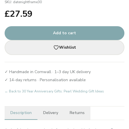
SKU:
datenightframe30
£
27.59
Add to cart
Wishlist
✓ Handmade in Cornwall · 1–3 day UK delivery
✓ 14-day returns · Personalisation available
← Back to
30 Year Anniversary Gifts: Pearl Wedding Gift Ideas
Description
Delivery
Returns