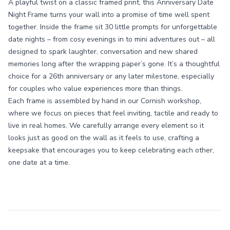
A playful twist on a classic framed print, this Anniversary Date
Night Frame turns your wall into a promise of time well spent
together. Inside the frame sit 30 little prompts for unforgettable
date nights – from cosy evenings in to mini adventures out – all
designed to spark laughter, conversation and new shared
memories long after the wrapping paper’s gone. It’s a thoughtful
choice for a 26th anniversary or any later milestone, especially
for couples who value experiences more than things.
Each frame is assembled by hand in our Cornish workshop,
where we focus on pieces that feel inviting, tactile and ready to
live in real homes. We carefully arrange every element so it
looks just as good on the wall as it feels to use, crafting a
keepsake that encourages you to keep celebrating each other,
one date at a time.