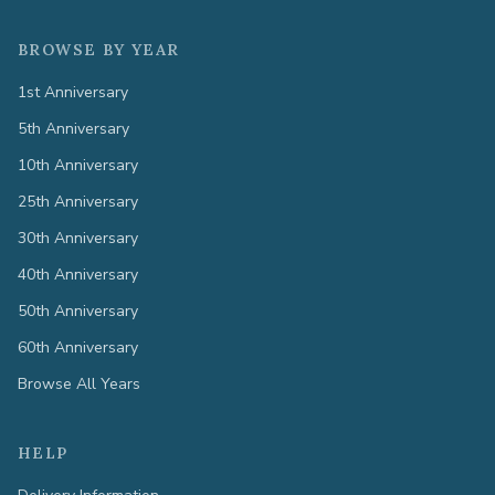
BROWSE BY YEAR
1st Anniversary
5th Anniversary
10th Anniversary
25th Anniversary
30th Anniversary
40th Anniversary
50th Anniversary
60th Anniversary
Browse All Years
HELP