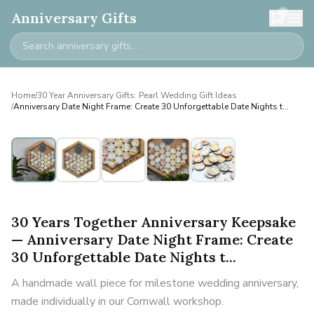
0
Anniversary Gifts
Home
/
30 Year Anniversary Gifts: Pearl Wedding Gift Ideas
/
Anniversary Date Night Frame: Create 30 Unforgettable Date Nights t...
30 Years Together Anniversary Keepsake
— Anniversary Date Night Frame: Create
30 Unforgettable Date Nights t...
A handmade wall piece for milestone wedding anniversary,
made individually in our Cornwall workshop.