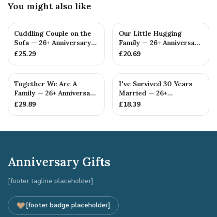
You might also like
Cuddling Couple on the
Our Little Hugging
Sofa — 26+ Anniversary
Family — 26+ Anniversary
Gift
Gift
£
25.29
£
20.69
Together We Are A
I've Survived 30 Years
Family — 26+ Anniversary
Married — 26+
Gift
Anniversary Gift
£
29.89
£
18.39
Anniversary Gifts
[footer tagline placeholder]
[footer badge placeholder]