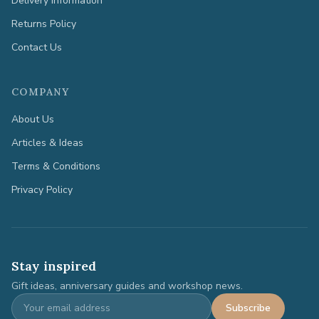
Delivery Information
Returns Policy
Contact Us
COMPANY
About Us
Articles & Ideas
Terms & Conditions
Privacy Policy
Stay inspired
Gift ideas, anniversary guides and workshop news.
Subscribe