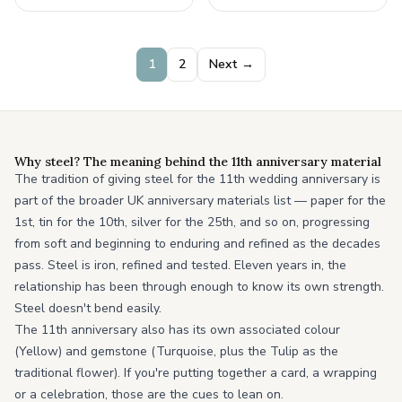
your
1
2
Next →
Why steel? The meaning behind the 11th anniversary material
The tradition of giving steel for the 11th wedding anniversary is
part of the broader UK anniversary materials list — paper for the
1st, tin for the 10th, silver for the 25th, and so on, progressing
from soft and beginning to enduring and refined as the decades
pass. Steel is iron, refined and tested. Eleven years in, the
relationship has been through enough to know its own strength.
Steel doesn't bend easily.
The 11th anniversary also has its own associated colour
(Yellow) and gemstone (Turquoise, plus the Tulip as the
traditional flower). If you're putting together a card, a wrapping
or a celebration, those are the cues to lean on.