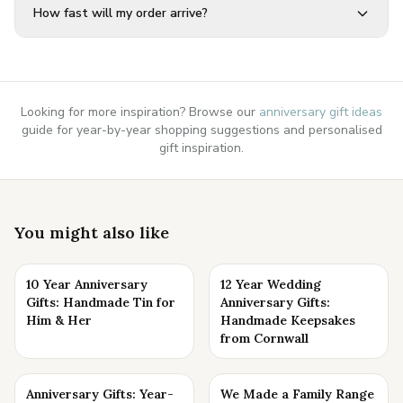
How fast will my order arrive?
Looking for more inspiration? Browse our
anniversary gift ideas
guide for year-by-year shopping suggestions and personalised
gift inspiration.
You might also like
10 Year Anniversary
12 Year Wedding
Gifts: Handmade Tin for
Anniversary Gifts:
Him & Her
Handmade Keepsakes
from Cornwall
Anniversary Gifts: Year-
We Made a Family Range