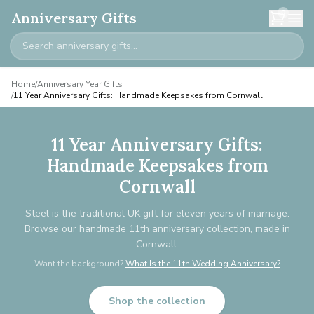
0
Anniversary Gifts
Home
/
Anniversary Year Gifts
/
11 Year Anniversary Gifts: Handmade Keepsakes from Cornwall
11 Year Anniversary Gifts:
Handmade Keepsakes from
Cornwall
Steel is the traditional UK gift for eleven years of marriage.
Browse our handmade 11th anniversary collection, made in
Cornwall.
Want the background?
What Is the 11th Wedding Anniversary?
Shop the collection