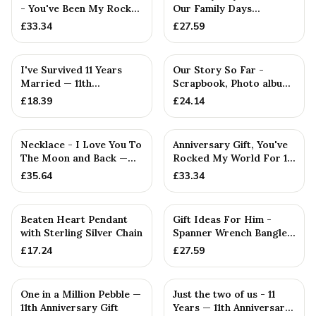
- You've Been My Rock
Our Family Days
For 11 Years - Solid M...
Collection
£
33.34
£
27.59
I've Survived 11 Years
Our Story So Far -
Married — 11th
Scrapbook, Photo album
Anniversary Gift
or Notebook Idea For
£
18.39
£
24.14
Necklace - I Love You To
Anniversary Gift, You've
The Moon and Back —
Rocked My World For 11
11th Anniversary Gift
Years - Solid Metal...
£
35.64
£
33.34
PERSONALISED
Beaten Heart Pendant
Gift Ideas For Him -
with Sterling Silver Chain
Spanner Wrench Bangle
Bracelet - Men's Gift
£
17.24
£
27.59
St...
One in a Million Pebble —
Just the two of us - 11
11th Anniversary Gift
Years — 11th Anniversary