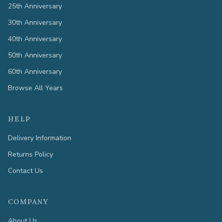
25th Anniversary
30th Anniversary
40th Anniversary
50th Anniversary
60th Anniversary
Browse All Years
HELP
Delivery Information
Returns Policy
Contact Us
COMPANY
About Us