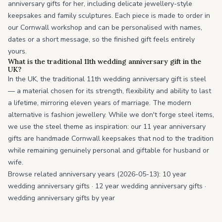
anniversary gifts for her, including delicate jewellery-style
keepsakes and family sculptures. Each piece is made to order in
our Cornwall workshop and can be personalised with names,
dates or a short message, so the finished gift feels entirely
yours.
What is the traditional 11th wedding anniversary gift in the
UK?
In the UK, the traditional 11th wedding anniversary gift is steel
— a material chosen for its strength, flexibility and ability to last
a lifetime, mirroring eleven years of marriage. The modern
alternative is fashion jewellery. While we don't forge steel items,
we use the steel theme as inspiration: our 11 year anniversary
gifts are handmade Cornwall keepsakes that nod to the tradition
while remaining genuinely personal and giftable for husband or
wife.
Browse related anniversary years (2026-05-13):
10 year
wedding anniversary gifts
·
12 year wedding anniversary gifts
·
wedding anniversary gifts by year