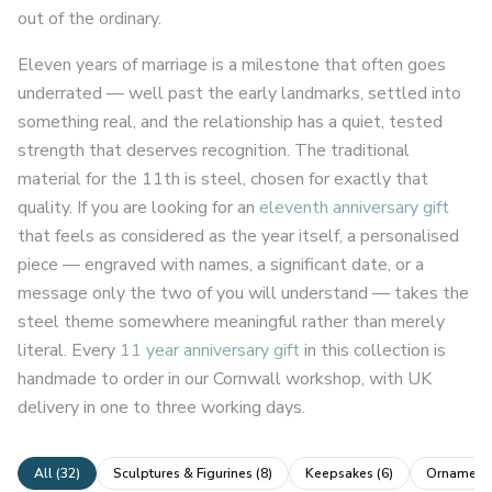
out of the ordinary.
Eleven years of marriage is a milestone that often goes
underrated — well past the early landmarks, settled into
something real, and the relationship has a quiet, tested
strength that deserves recognition. The traditional
material for the 11th is steel, chosen for exactly that
quality. If you are looking for an
eleventh anniversary gift
that feels as considered as the year itself, a personalised
piece — engraved with names, a significant date, or a
message only the two of you will understand — takes the
steel theme somewhere meaningful rather than merely
literal. Every
11 year anniversary gift
in this collection is
handmade to order in our Cornwall workshop, with UK
delivery in one to three working days.
All (
32
)
Sculptures & Figurines
(
8
)
Keepsakes
(
6
)
Ornaments