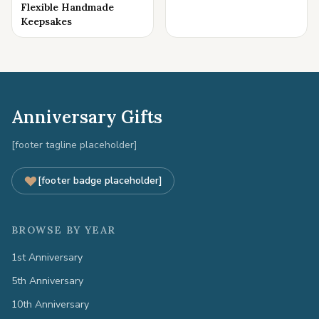
Flexible Handmade
Keepsakes
Anniversary Gifts
[footer tagline placeholder]
[footer badge placeholder]
BROWSE BY YEAR
1st Anniversary
5th Anniversary
10th Anniversary