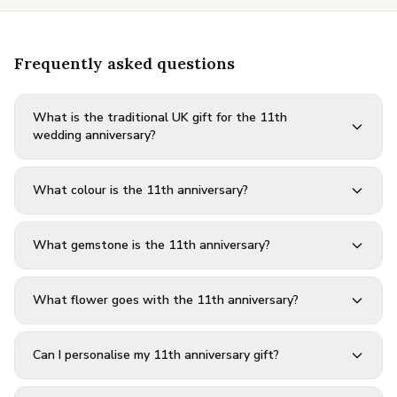
Frequently asked questions
What is the traditional UK gift for the 11th
wedding anniversary?
What colour is the 11th anniversary?
What gemstone is the 11th anniversary?
What flower goes with the 11th anniversary?
Can I personalise my 11th anniversary gift?