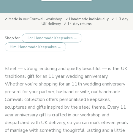
✓ Made in our Cornwall workshop · ✓ Handmade individually · ✓ 1–3 day
UK delivery · ✓ 14-day returns
Shop for:
Her: Handmade Keepsakes
→
Him: Handmade Keepsakes
→
Steel — strong, enduring and quietly beautiful — is the UK
traditional gift for an 11 year wedding anniversary.
Whether you're shopping for an 11th wedding anniversary
present for your partner, husband or wife, our handmade
Cornwall collection offers personalised keepsakes,
sculptures and gifts inspired by the steel theme. Every 11
year anniversary gift is crafted in our workshop and
despatched with UK delivery, so you can mark eleven years
of marriage with something thoughtful, lasting and a little