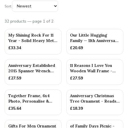
Sort:
32
products
— page 1 of 2
PERSONALISED
My Shining Rock For 11
Our Little Hugging
Year - Solid Heavy Metal
Family — 11th Anniversary
Eleventh Anniversar...
Gift
£
33.34
£
20.69
PERSONALISED
Anniversary Established
11 Reasons I Love You
2015 Spanner Wrench
Wooden Wall Frame -
Bangle Bracelet -
Full Colour Love Tokens
£
27.59
£
27.59
Stamp...
PERSONALISED
Together Frame, 6x4
Anniversary Christmas
Photo, Personalise &
Tree Ornament - Reads
Your Own Family
Our 11th Christmas as H...
£
35.64
£
18.39
Combinatio...
Gifts For Men Ornament
of Family Days Picnic -