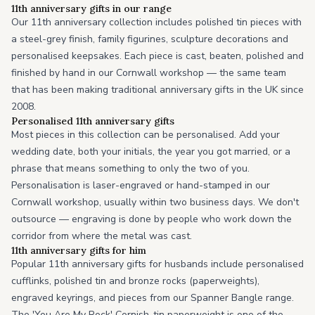
11th anniversary gifts in our range
Our 11th anniversary collection includes polished tin pieces with
a steel-grey finish, family figurines, sculpture decorations and
personalised keepsakes. Each piece is cast, beaten, polished and
finished by hand in our Cornwall workshop — the same team
that has been making traditional anniversary gifts in the UK since
2008.
Personalised 11th anniversary gifts
Most pieces in this collection can be personalised. Add your
wedding date, both your initials, the year you got married, or a
phrase that means something to only the two of you.
Personalisation is laser-engraved or hand-stamped in our
Cornwall workshop, usually within two business days. We don't
outsource — engraving is done by people who work down the
corridor from where the metal was cast.
11th anniversary gifts for him
Popular 11th anniversary gifts for husbands include personalised
cufflinks, polished tin and bronze rocks (paperweights),
engraved keyrings, and pieces from our Spanner Bangle range.
The 'You Are My Rock' Cornish-tin paperweight is one of the