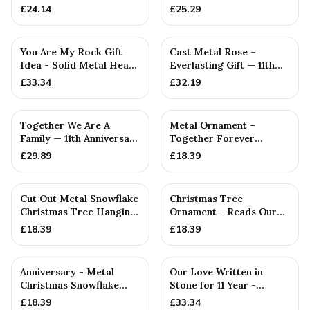
Gift
£
24.14
£
25.29
You Are My Rock Gift
Cast Metal Rose –
Idea - Solid Metal Heavy
Everlasting Gift — 11th
Polished Rock Gift fo...
Anniversary Gift
£
33.34
£
32.19
PERSONALISED
Together We Are A
Metal Ornament –
Family — 11th Anniversary
Together Forever
Gift
Hugging Couple
£
29.89
£
18.39
Decoration – Roman...
Cut Out Metal Snowflake
Christmas Tree
Christmas Tree Hanging
Ornament - Reads Our
Decoration
11th Christmas Together
£
18.39
£
18.39
Anniversary - Metal
Our Love Written in
Christmas Snowflake
Stone for 11 Year -
Metal Decoration
Quality Tin Rock for
£
18.39
£
33.34