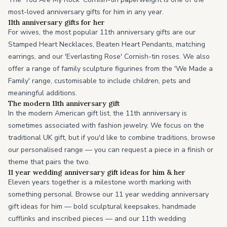
most-loved anniversary gifts for him in any year.
11th anniversary gifts for her
For wives, the most popular 11th anniversary gifts are our
Stamped Heart Necklaces, Beaten Heart Pendants, matching
earrings, and our 'Everlasting Rose' Cornish-tin roses. We also
offer a range of family sculpture figurines from the 'We Made a
Family' range, customisable to include children, pets and
meaningful additions.
The modern 11th anniversary gift
In the modern American gift list, the 11th anniversary is
sometimes associated with fashion jewelry. We focus on the
traditional UK gift, but if you'd like to combine traditions, browse
our personalised range — you can request a piece in a finish or
theme that pairs the two.
11 year wedding anniversary gift ideas for him & her
Eleven years together is a milestone worth marking with
something personal. Browse our 11 year wedding anniversary
gift ideas for him — bold sculptural keepsakes, handmade
cufflinks and inscribed pieces — and our 11th wedding