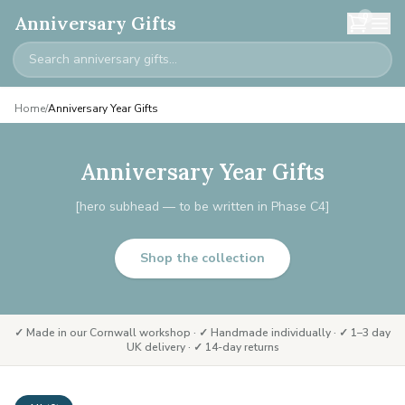
0
Anniversary Gifts
Home
/
Anniversary Year Gifts
Anniversary Year Gifts
[hero subhead — to be written in Phase C4]
Shop the collection
✓ Made in our Cornwall workshop · ✓ Handmade individually · ✓ 1–3 day
UK delivery · ✓ 14-day returns