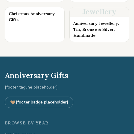
Jewellery
Christmas Anniversary
Gifts
Anniversary Jewellery:
Tin, Bronze & Silver,
Handmade
Anniversary Gifts
[footer tagline placeholder]
[footer badge placeholder]
BROWSE BY YEAR