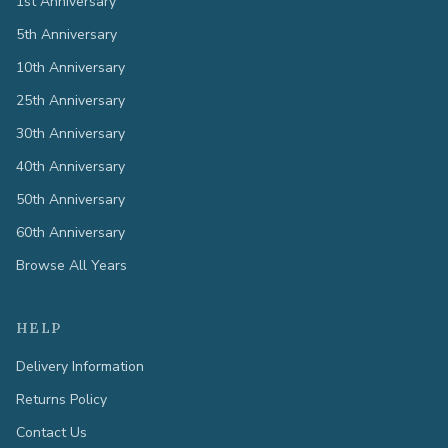
1st Anniversary
5th Anniversary
10th Anniversary
25th Anniversary
30th Anniversary
40th Anniversary
50th Anniversary
60th Anniversary
Browse All Years
HELP
Delivery Information
Returns Policy
Contact Us