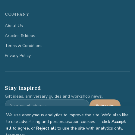
COMPANY
About Us
Articles & Ideas
Terms & Conditions
Privacy Policy
Stay inspired
Gift ideas, anniversary guides and workshop news.
Subscribe
We use anonymous analytics to improve the site. We'd also like
to use advertising and personalisation cookies — click
Accept
all
to agree, or
Reject all
to use the site with analytics only.
©
2026
Anniversary Gifts. All rights reserved.