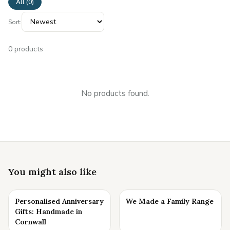
All (
0
)
Sort:
0
products
No products found.
You might also like
Personalised Anniversary
We Made a Family Range
Gifts: Handmade in
Cornwall