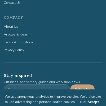
Contact Us
COMPANY
About Us
Articles & Ideas
Terms & Conditions
Privacy Policy
Stay inspired
Gift ideas, anniversary guides and workshop news.
Subscribe
We use anonymous analytics to improve the site. We'd also like
to use advertising and personalisation cookies — click
Accept