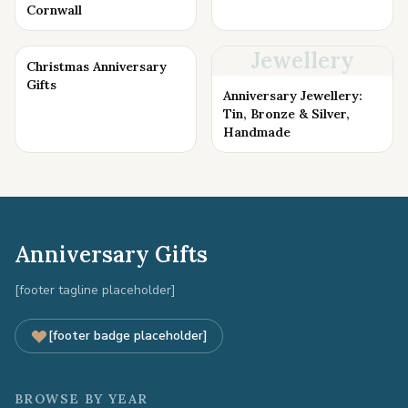
Cornwall
Jewellery
Christmas Anniversary
Gifts
Anniversary Jewellery:
Tin, Bronze & Silver,
Handmade
Anniversary Gifts
[footer tagline placeholder]
[footer badge placeholder]
BROWSE BY YEAR