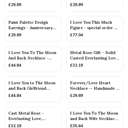
Birthday Gift
or Birthday Gift
£
29.89
£
29.89
Paint Palette Design
I Love You This Much
Earrings - Anniversary
Figure - special order —
or Birthday Gift. Artis...
Handmade in Cornwall
£
29.89
£
77.04
I Love You To The Moon
Metal Rose Gift – Solid
And Back Necklace -
Casted Everlasting Love,
Rustic Handmade
Wife
£
44.84
£
32.19
Pendant
I Love You to The Moon
Forever/Love Heart
and Back Girlfriend
Necklace — Handmade in
Necklace - Hammered
Cornwall
£
44.84
£
29.89
Rust...
Cast Metal Rose –
I Love You To The Moon
Everlasting Love,
and Back Wife Necklace
Anniversary Gift for
- Hammered Pendant
£
32.19
£
35.64