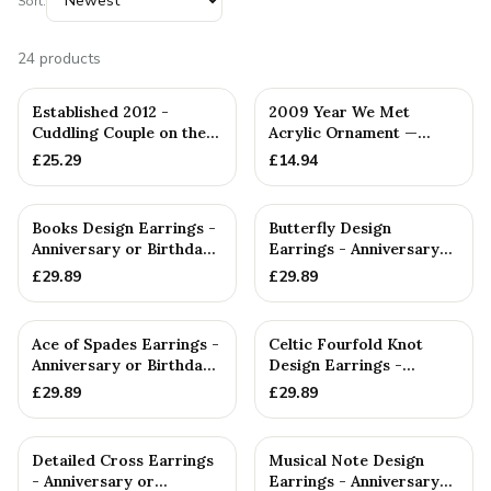
Sort:
24
products
Established 2012 -
2009 Year We Met
Cuddling Couple on the
Acrylic Ornament —
Sofa — Handmade in
Handmade in Cornwall
£
25.29
£
14.94
Cornwall
Books Design Earrings -
Butterfly Design
Anniversary or Birthday
Earrings - Anniversary
Gift
or Birthday Gift
£
29.89
£
29.89
Ace of Spades Earrings -
Celtic Fourfold Knot
Anniversary or Birthday
Design Earrings -
Gift
Anniversary or Birthday
£
29.89
£
29.89
Gift
Detailed Cross Earrings
Musical Note Design
- Anniversary or
Earrings - Anniversary