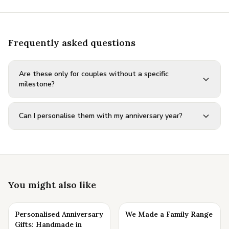
Frequently asked questions
Are these only for couples without a specific
milestone?
Can I personalise them with my anniversary year?
You might also like
Personalised Anniversary
We Made a Family Range
Gifts: Handmade in