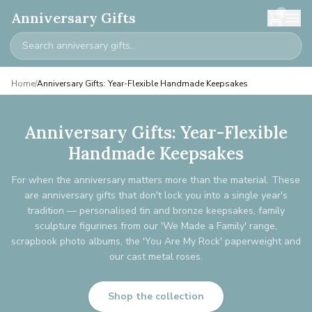
0
Anniversary Gifts
Home
/
Anniversary Gifts: Year-Flexible Handmade Keepsakes
Anniversary Gifts: Year-Flexible
Handmade Keepsakes
For when the anniversary matters more than the material. These
are anniversary gifts that don't lock you into a single year's
tradition — personalised tin and bronze keepsakes, family
sculpture figurines from our 'We Made a Family' range,
scrapbook photo albums, the 'You Are My Rock' paperweight and
our cast metal roses.
Shop the collection