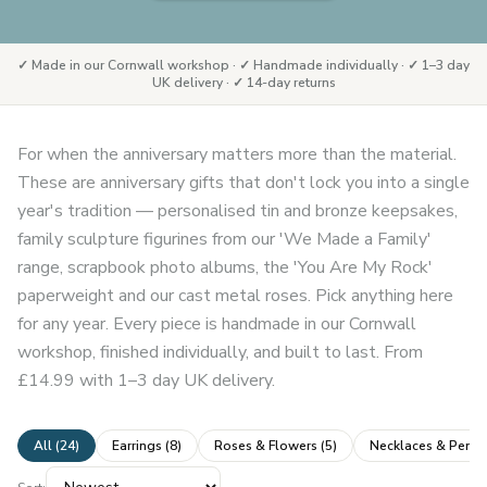
✓ Made in our Cornwall workshop · ✓ Handmade individually · ✓ 1–3 day
UK delivery · ✓ 14-day returns
For when the anniversary matters more than the material.
These are anniversary gifts that don't lock you into a single
year's tradition — personalised tin and bronze keepsakes,
family sculpture figurines from our 'We Made a Family'
range, scrapbook photo albums, the 'You Are My Rock'
paperweight and our cast metal roses. Pick anything here
for any year. Every piece is handmade in our Cornwall
workshop, finished individually, and built to last. From
£14.99 with 1–3 day UK delivery.
All (
24
)
Earrings
(
8
)
Roses & Flowers
(
5
)
Necklaces & Penda