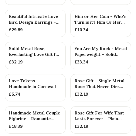
Girlfriend
Beautiful Intricate Love
Him or Her Coin - Who's
Bird Design Earrings -
Turn is it? Him Or Her
Anniversary or Birt...
Flip Coin Decider. P...
£
29.89
£
10.34
Solid Metal Rose,
You Are My Rock - Metal
Everlasting Love Gift for
Paperweight – Solid
Wife — Anniversary Gift
Metal Rock Gift for
£
32.19
£
33.34
Him...
Love Tokens —
Rose Gift - Single Metal
Handmade in Cornwall
Rose That Never Dies
Like your Love
£
5.74
£
32.19
Handmade Metal Couple
Rose Gift For Wife That
Figurine – Romantic
Lasts Forever - Plain
Anniversary Gift,
Rose — Anniversary Gift
£
18.39
£
32.19
Cuddlin...