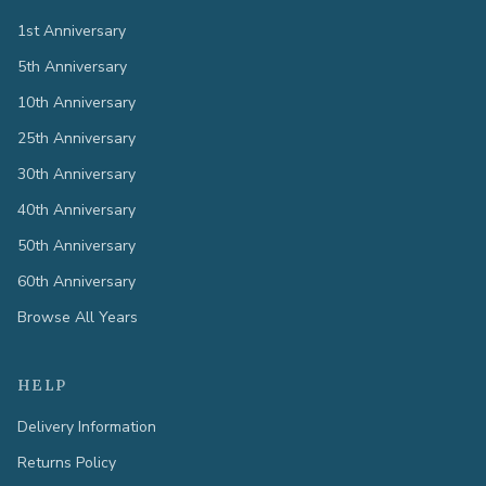
1st Anniversary
5th Anniversary
10th Anniversary
25th Anniversary
30th Anniversary
40th Anniversary
50th Anniversary
60th Anniversary
Browse All Years
HELP
Delivery Information
Returns Policy