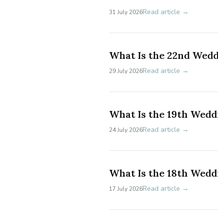
Read article →
31 July 2026
What Is the 22nd Wed
Read article →
29 July 2026
What Is the 19th Wedd
Read article →
24 July 2026
What Is the 18th Wedd
Read article →
17 July 2026