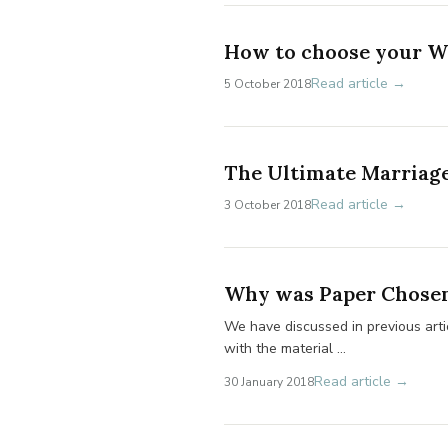
How to choose your W
Read article →
5 October 2018
The Ultimate Marriage
Read article →
3 October 2018
Why was Paper Chosen 
We have discussed in previous artic
with the material …
Read article →
30 January 2018