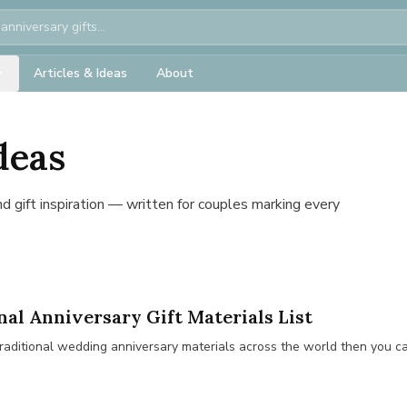
Articles & Ideas
About
deas
and gift inspiration — written for couples marking every
nal Anniversary Gift Materials List
he traditional wedding anniversary materials across the world then you c