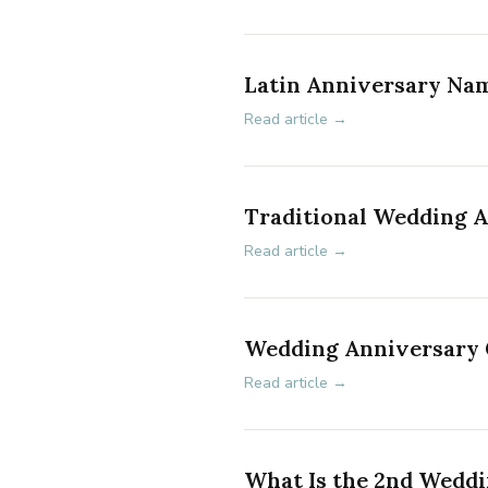
Latin Anniversary Na
Read article →
Traditional Wedding 
Read article →
Wedding Anniversary G
Read article →
What Is the 2nd Wedd