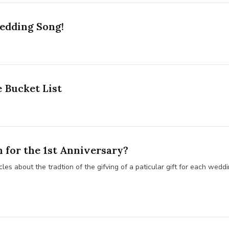
edding Song!
 Bucket List
for the 1st Anniversary?
les about the tradtion of the gifving of a paticular gift for each weddi