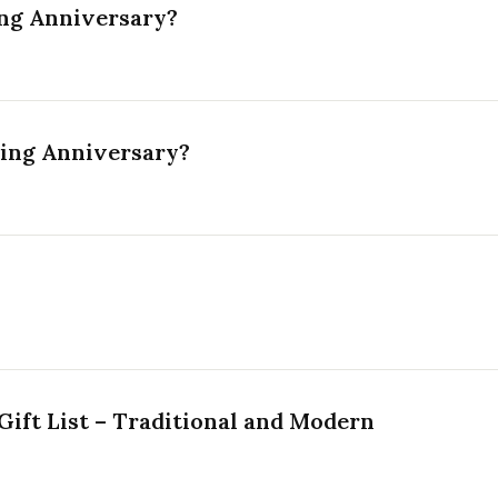
ng Anniversary?
ding Anniversary?
ift List – Traditional and Modern