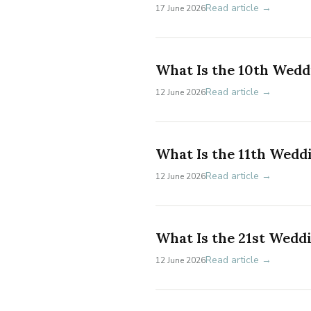
Read article →
17 June 2026
What Is the 10th Wedd
Read article →
12 June 2026
What Is the 11th Wedd
Read article →
12 June 2026
What Is the 21st Wedd
Read article →
12 June 2026