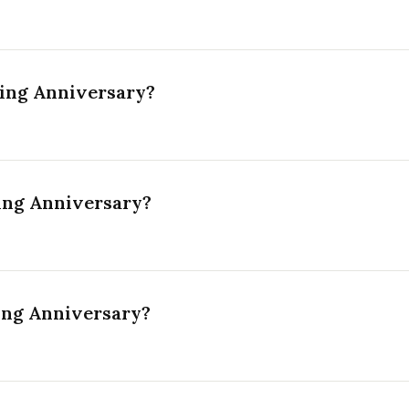
ing Anniversary?
ing Anniversary?
ing Anniversary?