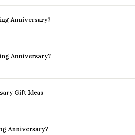
ing Anniversary?
ing Anniversary?
ary Gift Ideas
ng Anniversary?