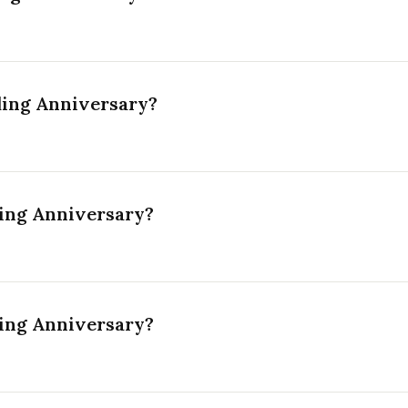
ding Anniversary?
ing Anniversary?
ing Anniversary?