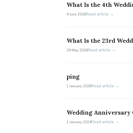
What Is the 4th Weddi
Read article →
4 June 2026
What Is the 23rd Wed
Read article →
29 May 2026
ping
Read article →
1 January 2026
Wedding Anniversary G
Read article →
1 January 2024