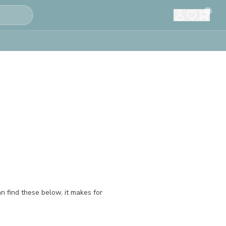
0
an find these below, it makes for