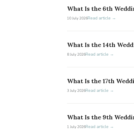
What Is the 6th Weddi
Read article →
10 July 2026
What Is the 14th Wedd
Read article →
8 July 2026
What Is the 17th Wedd
Read article →
3 July 2026
What Is the 9th Weddi
Read article →
1 July 2026