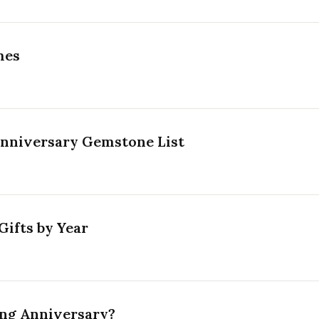
mes
Anniversary Gemstone List
ifts by Year
ing Anniversary?