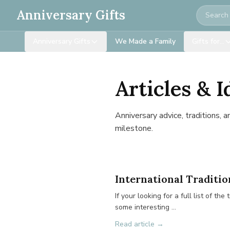
Search
Anniversary Gifts
Anniversary Gifts
We Made a Family
Gifts for…
Articles & I
Anniversary advice, traditions, 
milestone.
International Traditio
If your looking for a full list of t
some interesting …
Read article →