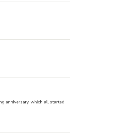
ng anniversary, which all started