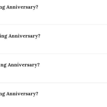
ng Anniversary?
ing Anniversary?
ing Anniversary?
ng Anniversary?