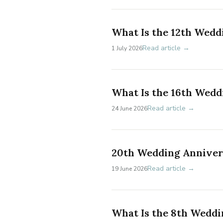
What Is the 12th Wedd
Read article →
1 July 2026
What Is the 16th Wedd
Read article →
24 June 2026
20th Wedding Annivers
Read article →
19 June 2026
What Is the 8th Weddi