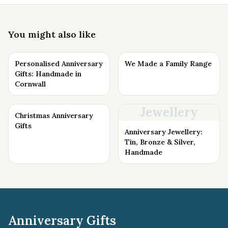
You might also like
Personalised Anniversary
We Made a Family Range
Gifts: Handmade in
Cornwall
Jewellery
Christmas Anniversary
Gifts
Anniversary Jewellery:
Tin, Bronze & Silver,
Handmade
Anniversary Gifts