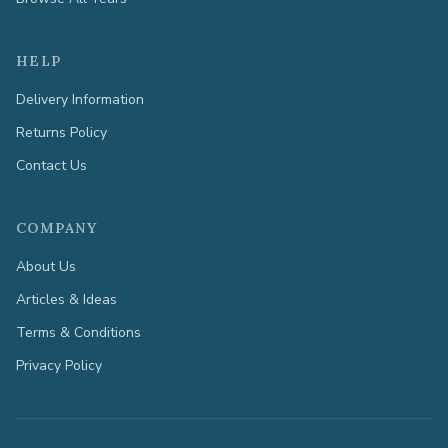
HELP
Delivery Information
Returns Policy
Contact Us
COMPANY
About Us
Articles & Ideas
Terms & Conditions
Privacy Policy