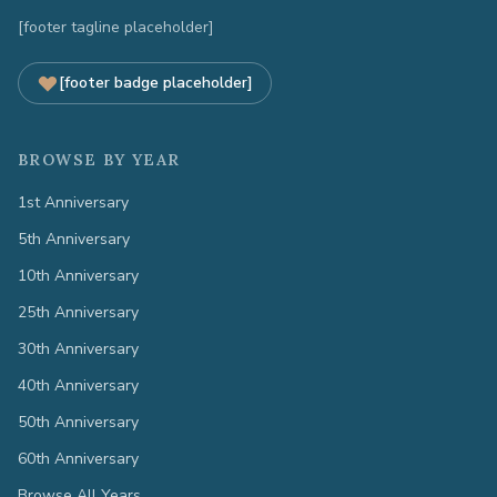
[footer tagline placeholder]
[footer badge placeholder]
BROWSE BY YEAR
1st Anniversary
5th Anniversary
10th Anniversary
25th Anniversary
30th Anniversary
40th Anniversary
50th Anniversary
60th Anniversary
Browse All Years