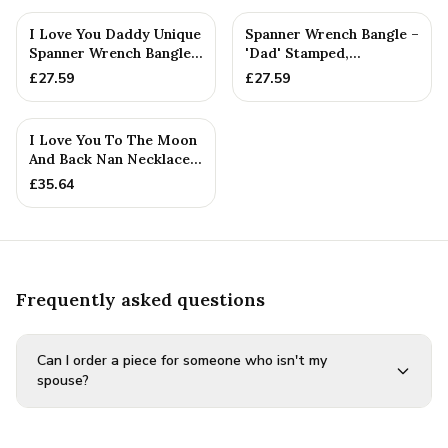
I Love You Daddy Unique
Spanner Wrench Bangle –
Spanner Wrench Bangle -
'Dad' Stamped,
Gift Idea From The ...
Adjustable Fit — Family
£
27.59
£
27.59
Gift
I Love You To The Moon
And Back Nan Necklace -
Rustic Handmade
£
35.64
Pendant
Frequently asked questions
Can I order a piece for someone who isn't my
spouse?