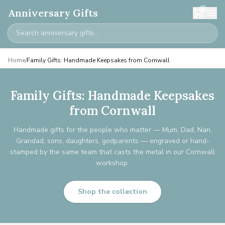
0
Anniversary Gifts
Home
/
Family Gifts: Handmade Keepsakes from Cornwall
Family Gifts: Handmade Keepsakes
from Cornwall
Handmade gifts for the people who matter — Mum, Dad, Nan,
Grandad, sons, daughters, godparents — engraved or hand-
stamped by the same team that casts the metal in our Cornwall
workshop.
Shop the collection