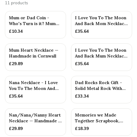
11
products
Mum or Dad Coin -
I Love You To The Moon
Who's Turn is it? Mum
And Back Mom Necklace
Or Dad Flip Coin
- Handmade Rustic
£
10.34
£
35.64
Decider. N...
Pendant
Mum Heart Necklace —
I Love You To The Moon
Handmade in Cornwall
And Back Mum Necklace
- Rustic Handmade
£
29.89
£
35.64
Nana Necklace - I Love
Dad Rocks Rock Gift -
You To The Moon And
Solid Metal Rock With
Back Pendant — Family
Guitar and Sunglasses
£
35.64
£
33.34
Gift
-...
Nan/Nana/Nanny Heart
Memories we Made
Necklace — Handmade in
Together Scrapbook,
Cornwall
Mum, Dad Or
£
29.89
£
18.39
Anniversary Gift (...