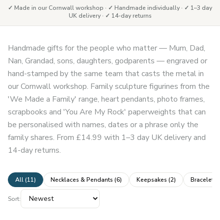
✓ Made in our Cornwall workshop · ✓ Handmade individually · ✓ 1–3 day
UK delivery · ✓ 14-day returns
Handmade gifts for the people who matter — Mum, Dad,
Nan, Grandad, sons, daughters, godparents — engraved or
hand-stamped by the same team that casts the metal in
our Cornwall workshop. Family sculpture figurines from the
'We Made a Family' range, heart pendants, photo frames,
scrapbooks and 'You Are My Rock' paperweights that can
be personalised with names, dates or a phrase only the
family shares. From £14.99 with 1–3 day UK delivery and
14-day returns.
All (
11
)
Necklaces & Pendants
(
6
)
Keepsakes
(
2
)
Bracelets
Sort: