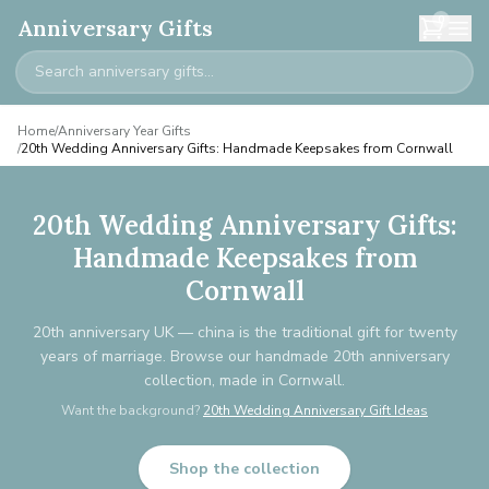
0
Anniversary Gifts
Home
/
Anniversary Year Gifts
/
20th Wedding Anniversary Gifts: Handmade Keepsakes from Cornwall
20th Wedding Anniversary Gifts:
Handmade Keepsakes from
Cornwall
20th anniversary UK — china is the traditional gift for twenty
years of marriage. Browse our handmade 20th anniversary
collection, made in Cornwall.
Want the background?
20th Wedding Anniversary Gift Ideas
Shop the collection