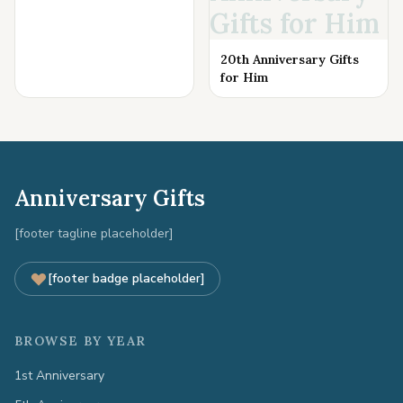
Gifts for Him
20th Anniversary Gifts
for Him
Anniversary Gifts
[footer tagline placeholder]
[footer badge placeholder]
BROWSE BY YEAR
1st Anniversary