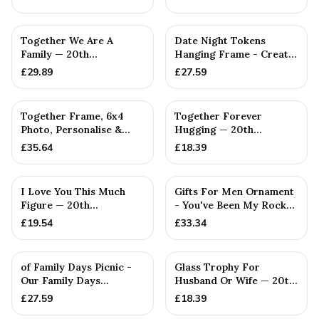
PERSONALISED
Together We Are A
Date Night Tokens
Family — 20th
Hanging Frame - Create
Anniversary Gift
30 Date Nights to
£
29.89
£
27.59
Remember...
PERSONALISED
Together Frame, 6x4
Together Forever
Photo, Personalise &
Hugging — 20th
Your Own Family
Anniversary Gift
£
35.64
£
18.39
Combinatio...
I Love You This Much
Gifts For Men Ornament
Figure — 20th
- You've Been My Rock
Anniversary Gift
For 20 Years - Solid M...
£
19.54
£
33.34
of Family Days Picnic -
Glass Trophy For
Our Family Days
Husband Or Wife — 20th
Collection
Anniversary Gift
£
27.59
£
18.39