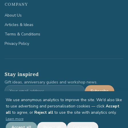
COMPANY
About Us
Articles & Ideas
Terms & Conditions
Privacy Policy
Stay inspired
Gift ideas, anniversary guides and workshop news.
Subscribe
We use anonymous analytics to improve the site. We'd also like
to use advertising and personalisation cookies — click
Accept
all
to agree, or
Reject all
to use the site with analytics only.
©
2026
Anniversary Gifts. All rights reserved.
Learn more
Terms
Privacy
Accept all
Reject all
Customise