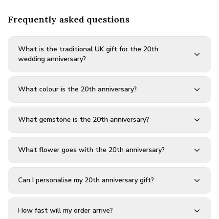
Frequently asked questions
What is the traditional UK gift for the 20th
wedding anniversary?
What colour is the 20th anniversary?
What gemstone is the 20th anniversary?
What flower goes with the 20th anniversary?
Can I personalise my 20th anniversary gift?
How fast will my order arrive?