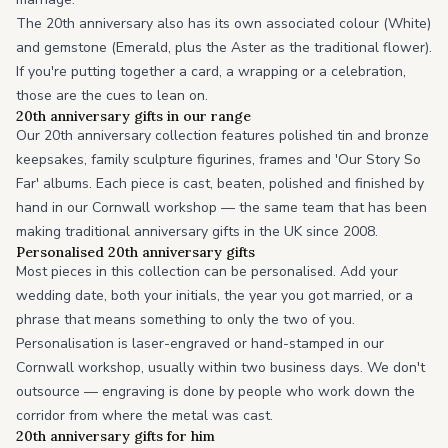
The 20th anniversary also has its own associated colour (White)
and gemstone (Emerald, plus the Aster as the traditional flower).
If you're putting together a card, a wrapping or a celebration,
those are the cues to lean on.
20th anniversary gifts in our range
Our 20th anniversary collection features polished tin and bronze
keepsakes, family sculpture figurines, frames and 'Our Story So
Far' albums. Each piece is cast, beaten, polished and finished by
hand in our Cornwall workshop — the same team that has been
making traditional anniversary gifts in the UK since 2008.
Personalised 20th anniversary gifts
Most pieces in this collection can be personalised. Add your
wedding date, both your initials, the year you got married, or a
phrase that means something to only the two of you.
Personalisation is laser-engraved or hand-stamped in our
Cornwall workshop, usually within two business days. We don't
outsource — engraving is done by people who work down the
corridor from where the metal was cast.
20th anniversary gifts for him