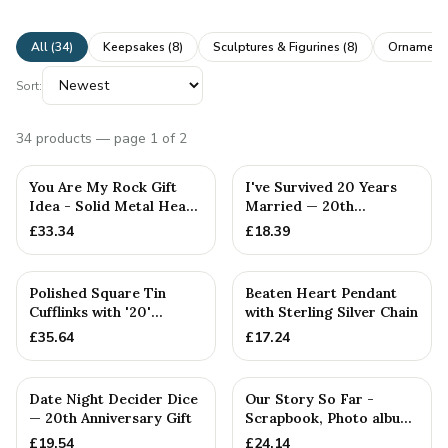
All (
34
)
Keepsakes
(
8
)
Sculptures & Figurines
(
8
)
Ornaments
Sort:
34
products
— page 1 of 2
You Are My Rock Gift
I've Survived 20 Years
Idea - Solid Metal Heavy
Married — 20th
Polished Rock Gift fo...
Anniversary Gift
£
33.34
£
18.39
Polished Square Tin
Beaten Heart Pendant
Cufflinks with '20'
with Sterling Silver Chain
Engraved
£
35.64
£
17.24
Date Night Decider Dice
Our Story So Far -
— 20th Anniversary Gift
Scrapbook, Photo album
or Notebook Idea For
£
19.54
£
24.14