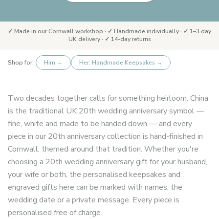
✓ Made in our Cornwall workshop · ✓ Handmade individually · ✓ 1–3 day
UK delivery · ✓ 14-day returns
Shop for:
Him
→
Her: Handmade Keepsakes
→
Two decades together calls for something heirloom. China
is the traditional UK 20th wedding anniversary symbol —
fine, white and made to be handed down — and every
piece in our 20th anniversary collection is hand-finished in
Cornwall, themed around that tradition. Whether you're
choosing a 20th wedding anniversary gift for your husband,
your wife or both, the personalised keepsakes and
engraved gifts here can be marked with names, the
wedding date or a private message. Every piece is
personalised free of charge.