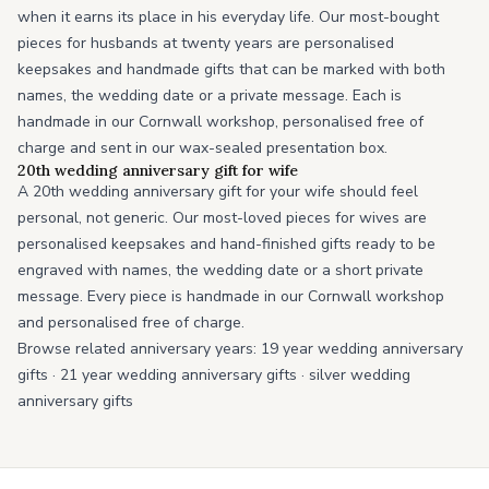
when it earns its place in his everyday life. Our most-bought
pieces for husbands at twenty years are personalised
keepsakes and handmade gifts that can be marked with both
names, the wedding date or a private message. Each is
handmade in our Cornwall workshop, personalised free of
charge and sent in our wax-sealed presentation box.
20th wedding anniversary gift for wife
A 20th wedding anniversary gift for your wife should feel
personal, not generic. Our most-loved pieces for wives are
personalised keepsakes and hand-finished gifts ready to be
engraved with names, the wedding date or a short private
message. Every piece is handmade in our Cornwall workshop
and personalised free of charge.
Browse related anniversary years:
19 year wedding anniversary
gifts
·
21 year wedding anniversary gifts
·
silver wedding
anniversary gifts