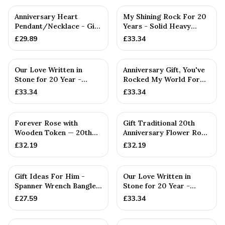
Anniversary Heart
My Shining Rock For 20
Pendant/Necklace - Gift
Years - Solid Heavy
— 20th Anniversary Gift
Metal twentieth
£
29.89
£
33.34
Annivers...
Our Love Written in
Anniversary Gift, You've
Stone for 20 Year -
Rocked My World For
Quality Tin Rock for
20 Years - Solid Metal...
£
33.34
£
33.34
your
Forever Rose with
Gift Traditional 20th
Wooden Token — 20th
Anniversary Flower Rose
Anniversary Gift
— 20th Anniversary Gift
£
32.19
£
32.19
PERSONALISED
Gift Ideas For Him -
Our Love Written in
Spanner Wrench Bangle
Stone for 20 Year -
Bracelet - Men's Gift
Quality Tin Rock for
£
27.59
£
33.34
St...
your