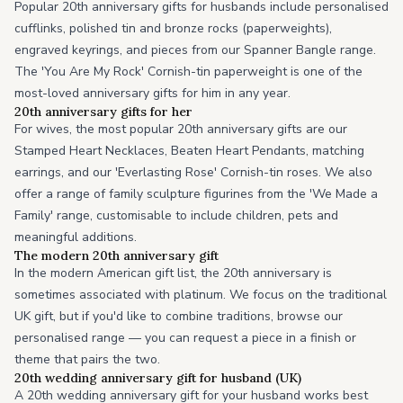
Popular 20th anniversary gifts for husbands include personalised
cufflinks, polished tin and bronze rocks (paperweights),
engraved keyrings, and pieces from our Spanner Bangle range.
The 'You Are My Rock' Cornish-tin paperweight is one of the
most-loved anniversary gifts for him in any year.
20th anniversary gifts for her
For wives, the most popular 20th anniversary gifts are our
Stamped Heart Necklaces, Beaten Heart Pendants, matching
earrings, and our 'Everlasting Rose' Cornish-tin roses. We also
offer a range of family sculpture figurines from the 'We Made a
Family' range, customisable to include children, pets and
meaningful additions.
The modern 20th anniversary gift
In the modern American gift list, the 20th anniversary is
sometimes associated with platinum. We focus on the traditional
UK gift, but if you'd like to combine traditions, browse our
personalised range — you can request a piece in a finish or
theme that pairs the two.
20th wedding anniversary gift for husband (UK)
A 20th wedding anniversary gift for your husband works best