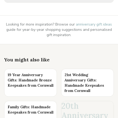
Looking for more inspiration? Browse our
anniversary gift ideas
guide for year-by-year shopping suggestions and personalised
gift inspiration.
You might also like
19 Year Anniversary
21st Wedding
Gifts: Handmade Bronze
Anniversary Gifts:
Keepsakes from Cornwall
Handmade Keepsakes
from Cornwall
20th
Family Gifts: Handmade
Keepsakes from Cornwall
Anniversary