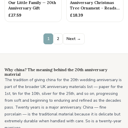
PERSONALISED
Our Little Family — 20th
Anniversary Christmas
Anniversary Gift
Tree Ornament - Reads
Our 20th Christmas as
£
27.59
£
18.39
H...
1
2
Next →
Why china? The meaning behind the 20th anniversary
material
The tradition of giving china for the 20th wedding anniversary is
part of the broader UK anniversary materials list — paper for the
1st, tin for the 10th, silver for the 25th, and so on, progressing
from soft and beginning to enduring and refined as the decades
pass. Twenty years is a major anniversary. China — fine
porcelain — is the traditional material because it is delicate but
extremely durable when handled with care. So is a twenty-year
marriage.