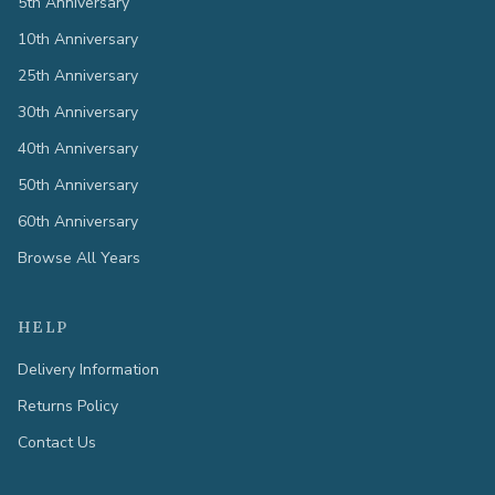
5th Anniversary
10th Anniversary
25th Anniversary
30th Anniversary
40th Anniversary
50th Anniversary
60th Anniversary
Browse All Years
HELP
Delivery Information
Returns Policy
Contact Us