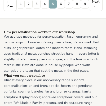
←
Next
1
2
3
4
5
6
7
8
9
Prev
→
How personalisation works in our workshop
We use two methods for personalisation: laser-engraving and
hand-stamping. Laser-engraving gives a fine, precise mark that
suits longer phrases, dates and modern fonts. Hand-stamping
uses traditional metal punches struck by hand — every letter is
slightly different, every piece is unique, and the look is a touch
more rustic. Both are done in-house by people who work
alongside the team that cast the metal in the first place.
What you can personalise
Almost every piece in our anniversary range supports
personalisation: tin and bronze rocks, hearts and pendants;
cufflinks; spanner bangles; tin and bronze keyrings; family
sculpture display blocks; engraved scrapbook covers; and our
entire 'We Made a Family' personalised tin sculpture range,