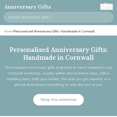
0
Anniversary Gifts
Home
/
Personalised Anniversary Gifts: Handmade in Cornwall
Personalised Anniversary Gifts:
Handmade in Cornwall
Personalised anniversary gifts engraved or hand-stamped in our
Cornwall workshop, usually within two business days. Add a
wedding date, both your initials, the year you got married, or a
phrase that means something to only the two of you.
Shop the collection