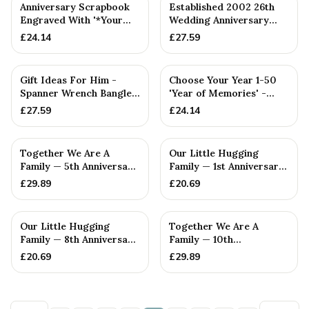
PERSONALISED
PERSONALISED
Anniversary Scrapbook
Established 2002 26th
Engraved With '*Your
Wedding Anniversary
Year 1-50* Year(s), Our ...
Gift - Spanner Wrench
£
24.14
£
27.59
Ban...
PERSONALISED
PERSONALISED
Gift Ideas For Him -
Choose Your Year 1-50
Spanner Wrench Bangle
'Year of Memories' -
Bracelet - Men's Gift
Scrapbooks for
£
27.59
£
24.14
St...
Anniversa...
PERSONALISED
PERSONALISED
Together We Are A
Our Little Hugging
Family — 5th Anniversary
Family — 1st Anniversary
Gift
Gift
£
29.89
£
20.69
PERSONALISED
PERSONALISED
Our Little Hugging
Together We Are A
Family — 8th Anniversary
Family — 10th
Gift
Anniversary Gift
£
20.69
£
29.89