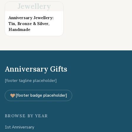
Jewellery
Anniversary Jewellery:
Tin, Bronze & Silver,
Handmade
Anniversary Gifts
[footer tagline placeholder]
[footer badge placeholder]
BROWSE BY YEAR
1st Anniversary