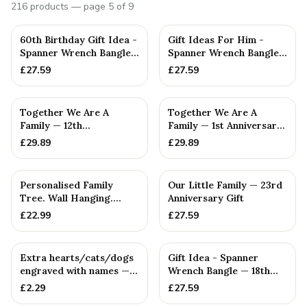
216
products
— page 5 of 9
PERSONALISED
PERSONALISED
60th Birthday Gift Idea -
Gift Ideas For Him -
Spanner Wrench Bangle
Spanner Wrench Bangle
Bracelet - Men's Bi...
Bracelet - Men's Gift
£
27.59
£
27.59
St...
PERSONALISED
PERSONALISED
Together We Are A
Together We Are A
Family — 12th
Family — 1st Anniversary
Anniversary Gift
Gift
£
29.89
£
29.89
PERSONALISED
PERSONALISED
Personalised Family
Our Little Family — 23rd
Tree. Wall Hanging.
Anniversary Gift
Couples. Anniversaries.
£
22.99
£
27.59
Bir...
PERSONALISED
PERSONALISED
Extra hearts/cats/dogs
Gift Idea - Spanner
engraved with names —
Wrench Bangle — 18th
Handmade in Cornwall
Anniversary Gift
£
2.29
£
27.59