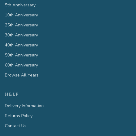
5th Anniversary
10th Anniversary
25th Anniversary
30th Anniversary
40th Anniversary
50th Anniversary
60th Anniversary
Browse All Years
HELP
Delivery Information
Returns Policy
Contact Us