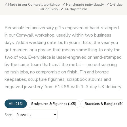
✓ Made in our Cornwall workshop · ✓ Handmade individually · ✓ 1–3 day
UK delivery · ✓ 14-day returns
Personalised anniversary gifts engraved or hand-stamped
in our Cornwall workshop, usually within two business
days. Add a wedding date, both your initials, the year you
got married, or a phrase that means something to only the
two of you. Every piece is laser-engraved or hand-stamped
by the same team that cast the metal — no outsourcing,
no rush jobs, no compromise on finish. Tin and bronze
keepsakes, sculpture figurines, scrapbook albums and
engraved jewellery, from £14.99 with 1–3 day UK delivery.
All (
216
)
Sculptures & Figurines
(
105
)
Bracelets & Bangles
(
50
)
Sort: