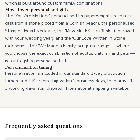
which is built around custom family combinations.
Most-loved personalised gifts
The 'You Are My Rock' personalised tin paperweight (each rock
cast from a stone picked from a Cornish beach), the personalised
Stamped Heart Necklace, the 'Mr & Mrs EST' cufflinks (engraved
with your wedding year), and the 'Our Love Written in Stone'
rock series. The 'We Made a Family' sculpture range — where
you choose the exact combination of adults, children and pets —
is our flagship personalised gift.
Personalisation timing
Personalisation is included in our standard 2-day production
turnaround. UK orders ship within 2 business days, then arrive 1–
3 working days from dispatch. International shipping available.
Frequently asked questions