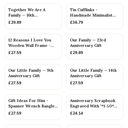
PERSONALISED
PERSONALISED
Together We Are A
Tin Cufflinks –
Family — 16th
Handmade Minimalist
Anniversary Gift
Design with Engraved ‘6’,
£
29.89
£
36.79
Polis...
PERSONALISED
PERSONALISED
12 Reasons I Love You
Our Family — 23rd
Wooden Wall Frame -
Anniversary Gift
Full Colour Love Tokens
£
27.59
£
29.89
PERSONALISED
PERSONALISED
Our Little Family — 9th
Our Little Family — 14th
Anniversary Gift
Anniversary Gift
£
27.59
£
27.59
PERSONALISED
PERSONALISED
Gift Ideas For Him -
Anniversary Scrapbook
Spanner Wrench Bangle
Engraved With '*1-50*
Bracelet - Men's Gift
Year(s), Our Love Story...
£
27.59
£
24.14
St...