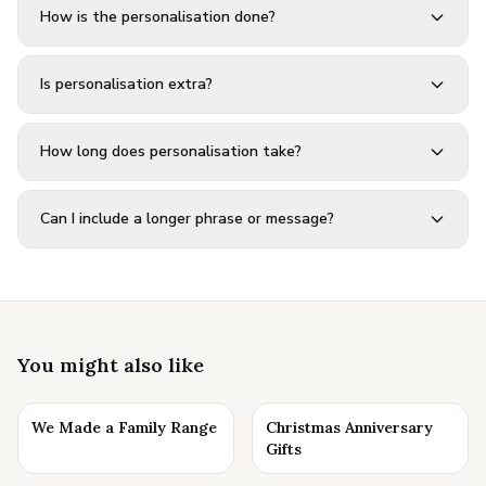
How is the personalisation done?
Is personalisation extra?
How long does personalisation take?
Can I include a longer phrase or message?
You might also like
We Made a Family Range
Christmas Anniversary
Gifts