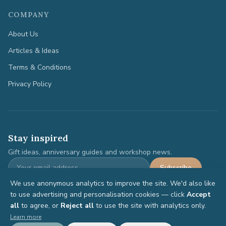
COMPANY
About Us
Articles & Ideas
Terms & Conditions
Privacy Policy
Stay inspired
Gift ideas, anniversary guides and workshop news.
Subscribe
We use anonymous analytics to improve the site. We'd also like
to use advertising and personalisation cookies — click
Accept
all
to agree, or
Reject all
to use the site with analytics only.
©
2026
Anniversary Gifts. All rights reserved.
Learn more
Terms
Privacy